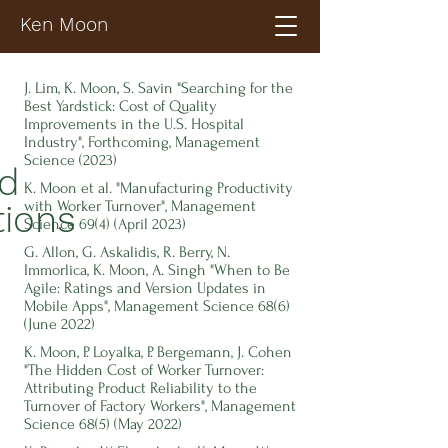
Ken Moon
J. Lim, K. Moon, S. Savin "Searching for the
Best Yardstick: Cost of Quality
Improvements in the U.S. Hospital
Industry", Forthcoming, Management
Science (2023)
ed
K. Moon et al. "Manufacturing Productivity
with Worker Turnover", Management
tions
Science 69(4) (April 2023)
G. Allon, G. Askalidis, R. Berry, N.
Immorlica,
K. Moon, A. Singh "When to Be
Agile: Ratings and Version Updates in
Mobile Apps", Management Science 68(6)
(June 2022)
K. Moon, P. Loyalka, P. Bergemann, J. Cohen
"The Hidden Cost of Worker Turnover:
Attributing Product Reliability to the
Turnover of Factory Workers", Management
Science 68(5) (May 2022)