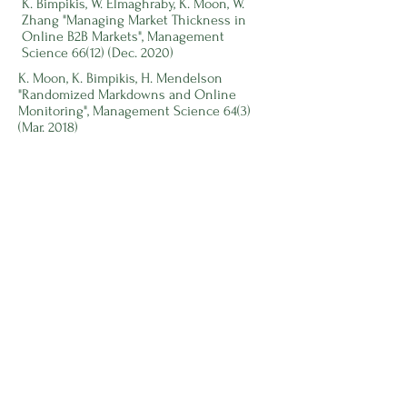
K. Bimpikis, W. Elmaghraby, K. Moon, W.
Zhang "Managing Market Thickness in
Online B2B Markets", Management
Science 66(12) (Dec. 2020)
K. Moon, K. Bimpikis, H. Mendelson
"Randomized Markdowns and Online
Monitoring", Management Science 64(3)
(Mar. 2018)