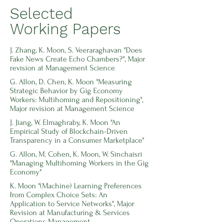
Selected
Working Papers
J. Zhang, K. Moon, S. Veeraraghavan "Does
Fake News Create Echo Chambers?", Major
revision at Management Science
G. Allon, D. Chen, K. Moon "Measuring
Strategic Behavior by Gig Economy
Workers: Multihoming and Repositioning",
Major revision at Management Science
J. Jiang, W. Elmaghraby, K. Moon "An
Empirical Study of Blockchain-Driven
Transparency in a Consumer Marketplace"
G. Allon, M. Cohen, K. Moon, W. Sinchaisri
"Managing Multihoming Workers in the Gig
Economy"
K.
Moon "(Machine) Learning Preferences
from Complex Choice Sets: An
Application to Service Networks", Major
Revision at Manufacturing & Services
Operations Management