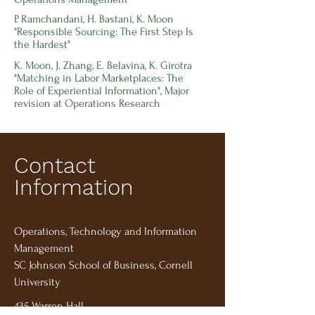
P. Ramchandani, H. Bastani, K. Moon
"Responsible Sourcing: The First Step Is
the Hardest"
K. Moon, J. Zhang,
E. Belavina, K. Girotra
"Matching in Labor Marketplaces: The
Role of Experiential Information", Major
revision at Operations Research
Contact
Information
Operations, Technology and Information
Management
SC Johnson School of Business, Cornell
University
435 Warren Hall